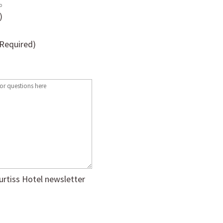
)
(Required)
urtiss Hotel newsletter