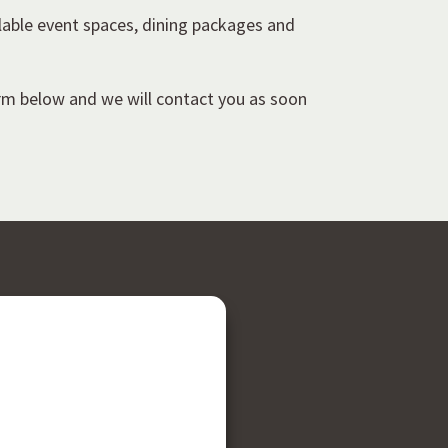
lable event spaces, dining packages and
orm below and we will contact you as soon