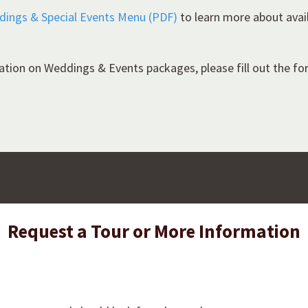
ddings & Special Events Menu (PDF)
to learn more about avai
ation on Weddings & Events packages, please fill out the f
Request a Tour or More Information