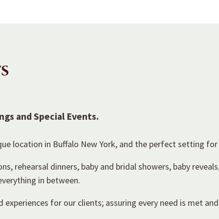
s
ngs and Special Events.
ue location in Buffalo New York, and the perfect setting for
, rehearsal dinners, baby and bridal showers, baby reveals
 everything in between.
 experiences for our clients; assuring every need is met and