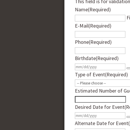
This field is for validati
Name
(Required)
F
E-Mail
(Required)
Phone
(Required)
Birthdate
(Required)
Type of Event
(Required)
Estimated Number of Gu
Desired Date for Event
(R
Alternate Date for Event