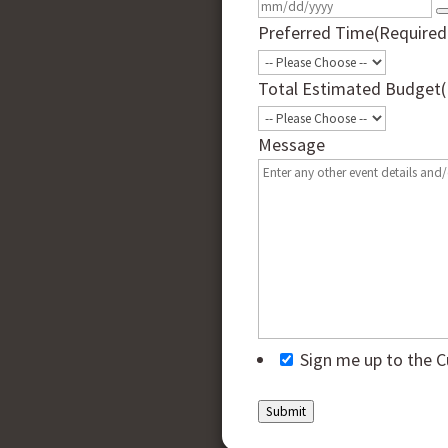
Preferred Time
(Required
Total Estimated Budget
Message
Sign me up to the C
Submit