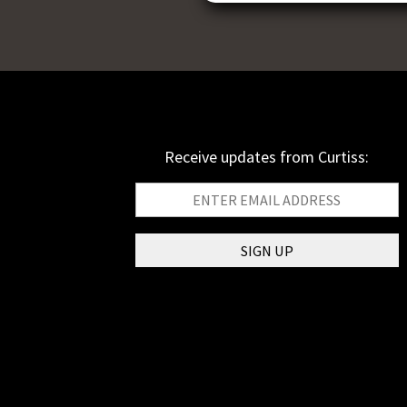
Receive updates from Curtiss: