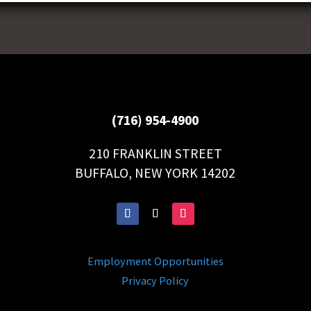
(716) 954-4900
210 FRANKLIN STREET
BUFFALO, NEW YORK 14202
Employment Opportunities
Privacy Policy