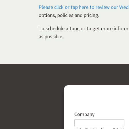
Please click or tap here to review our We
options, policies and pricing.
To schedule a tour, or to get more inform
as possible.
Company