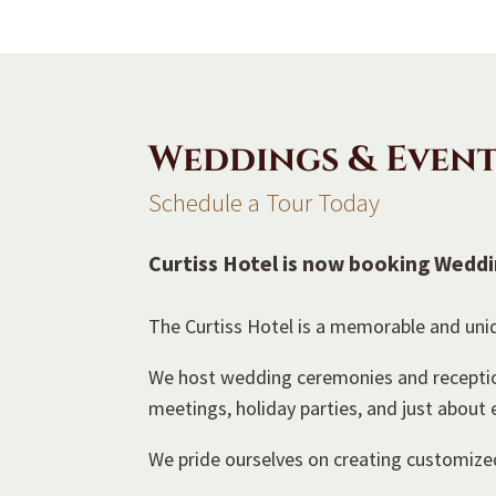
Weddings & Event
Schedule a Tour Today
Curtiss Hotel is now booking Weddi
The Curtiss Hotel is a memorable and uniq
We host wedding ceremonies and receptions
meetings, holiday parties, and just about
We pride ourselves on creating customized