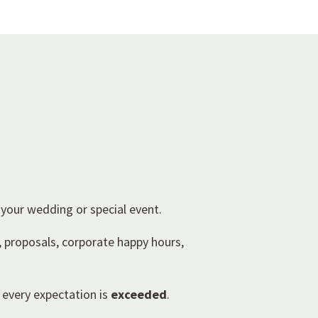
 your wedding or special event.
, proposals, corporate happy hours,
 every expectation is
exceeded
.