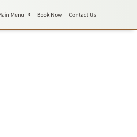
Main Menu
Book Now
Contact Us