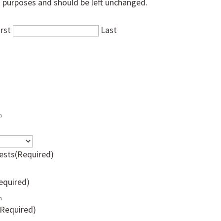
on purposes and should be left unchanged.
irst
Last
ests
(Required)
equired)
(Required)