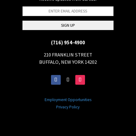
(716) 954-4900
210 FRANKLIN STREET
BUFFALO, NEW YORK 14202
Employment Opportunities
Privacy Policy