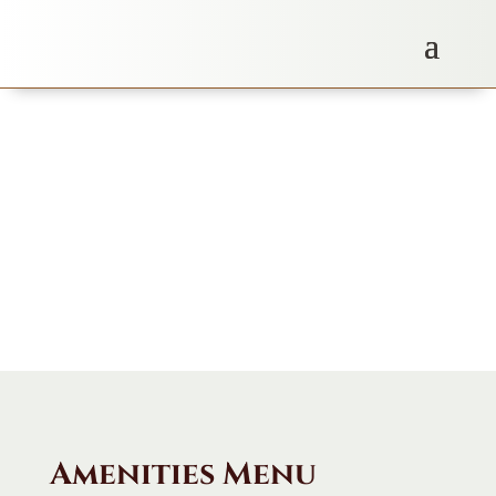
Amenities Menu