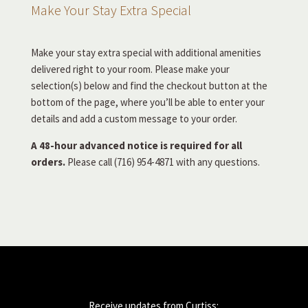
Make Your Stay Extra Special
Make your stay extra special with additional amenities
delivered right to your room. Please make your
selection(s) below and find the checkout button at the
bottom of the page, where you’ll be able to enter your
details and add a custom message to your order.
A 48-hour advanced notice is required for all
orders.
Please call (716) 954-4871 with any questions.
Receive updates from Curtiss: