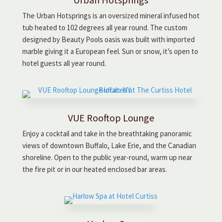
The Urban Hotsprings is an oversized mineral infused hot
tub heated to 102 degrees all year round. The custom
designed by Beauty Pools oasis was built with imported
marble giving it a European feel. Sun or snow, it’s open to
hotel guests all year round.
VUE Rooftop Lounge
Enjoy a cocktail and take in the breathtaking panoramic
views of downtown Buffalo, Lake Erie, and the Canadian
shoreline. Open to the public year-round, warm up near
the fire pit or in our heated enclosed bar areas.