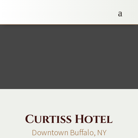
Curtiss Hotel
Downtown Buffalo, NY