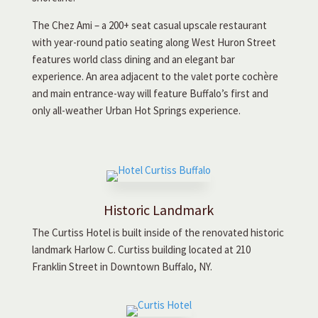
The Chez Ami – a 200+ seat casual upscale restaurant
with year-round patio seating along West Huron Street
features world class dining and an elegant bar
experience. An area adjacent to the valet porte cochère
and main entrance-way will feature Buffalo’s first and
only all-weather Urban Hot Springs experience.
Historic Landmark
The Curtiss Hotel is built inside of the renovated historic
landmark Harlow C. Curtiss building located at 210
Franklin Street in Downtown Buffalo, NY.