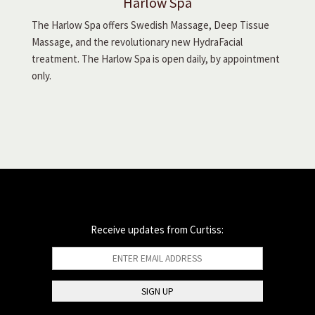
Harlow Spa
The Harlow Spa offers Swedish Massage, Deep Tissue
Massage, and the revolutionary new HydraFacial
treatment. The Harlow Spa is open daily, by appointment
only.
Receive updates from Curtiss: