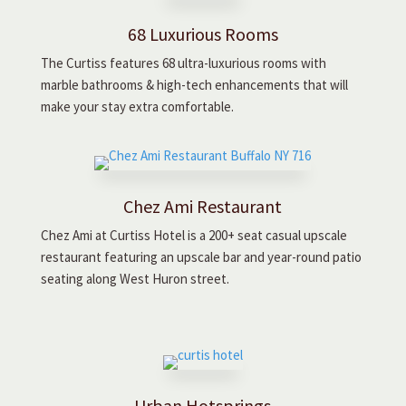
68 Luxurious Rooms
The Curtiss features 68 ultra-luxurious rooms with
marble bathrooms & high-tech enhancements that will
make your stay extra comfortable.
Chez Ami Restaurant
Chez Ami at Curtiss Hotel is a 200+ seat casual upscale
restaurant featuring an upscale bar and year-round patio
seating along West Huron street.
Urban Hotsprings