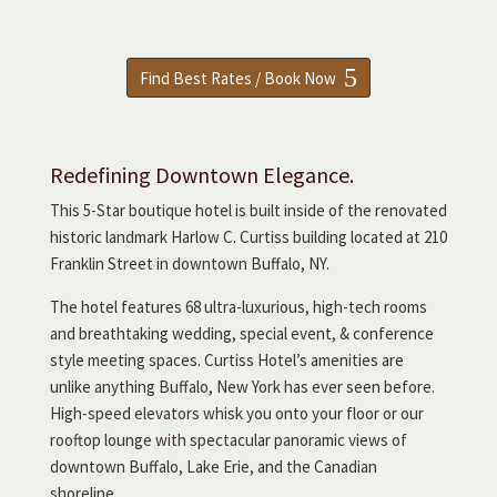
Find Best Rates / Book Now
Redefining Downtown Elegance.
This 5-Star boutique hotel is built inside of the renovated
historic landmark Harlow C. Curtiss building located at 210
Franklin Street in downtown Buffalo, NY.
The hotel features 68 ultra-luxurious, high-tech rooms
and breathtaking wedding, special event, & conference
style meeting spaces. Curtiss Hotel’s amenities are
unlike anything Buffalo, New York has ever seen before.
High-speed elevators whisk you onto your floor or our
rooftop lounge with spectacular panoramic views of
downtown Buffalo, Lake Erie, and the Canadian
shoreline.