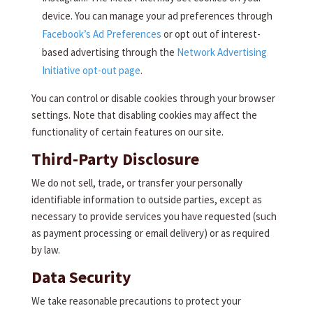
device. You can manage your ad preferences through
Facebook’s Ad Preferences
or opt out of interest-
based advertising through the
Network Advertising
Initiative opt-out page
.
You can control or disable cookies through your browser
settings. Note that disabling cookies may affect the
functionality of certain features on our site.
Third-Party Disclosure
We do not sell, trade, or transfer your personally
identifiable information to outside parties, except as
necessary to provide services you have requested (such
as payment processing or email delivery) or as required
by law.
Data Security
We take reasonable precautions to protect your