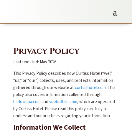
Privacy Policy
Last updated: May 2026
This Privacy Policy describes how Curtiss Hotel (“we,”
“us,” or “our”) collects, uses, and protects information
gathered through our website at
curtisshotel.com
. This
policy also covers information collected through
harlowspa.com
and
vuebuffalo.com
, which are operated
by Curtiss Hotel. Please read this policy carefully to
understand our practices regarding your information.
Information We Collect