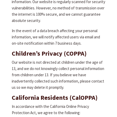
information. Our website is regularly scanned for security
vulnerabilities. However, no method of transmission over
the internet is 100% secure, and we cannot guarantee
absolute security.
In the event of a data breach affecting your personal
information, we will notify affected users via email and
on-site notification within 7 business days.
Children’s Privacy (COPPA)
Our website is not directed at children under the age of
13, and we do not knowingly collect personal information
from children under 13. If you believe we have
inadvertently collected such information, please contact
us so we may delete it promptly.
California Residents (CalOPPA)
In accordance with the California Online Privacy
Protection Act, we agree to the following: