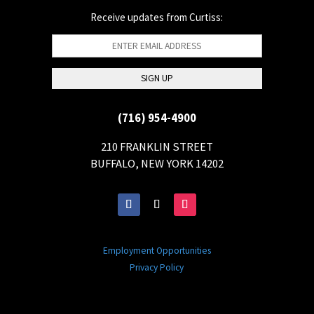
Receive updates from Curtiss:
(716) 954-4900
210 FRANKLIN STREET
BUFFALO, NEW YORK 14202
Employment Opportunities
Privacy Policy