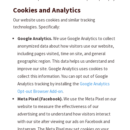
Cookies and Analytics
Our website uses cookies and similar tracking
technologies. Specifically:
Google Analytics.
We use Google Analytics to collect
anonymized data about how visitors use our website,
including pages visited, time on site, and general
geographic region. This data helps us understand and
improve our site. Google Analytics uses cookies to
collect this information. You can opt out of Google
Analytics tracking by installing the
Google Analytics
Opt-out Browser Add-on
.
Meta Pixel (Facebook).
We use the Meta Pixel on our
website to measure the effectiveness of our
advertising and to understand how visitors interact
with our site after viewing our ads on Facebook and
Instagram. The Meta Pixel may set cookies on your