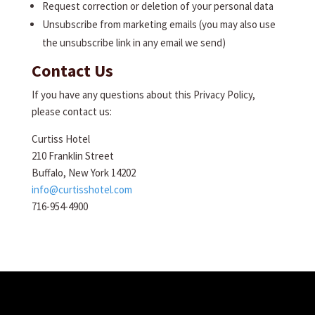
Request correction or deletion of your personal data
Unsubscribe from marketing emails (you may also use
the unsubscribe link in any email we send)
Contact Us
If you have any questions about this Privacy Policy,
please contact us:
Curtiss Hotel
210 Franklin Street
Buffalo, New York 14202
info@curtisshotel.com
716-954-4900