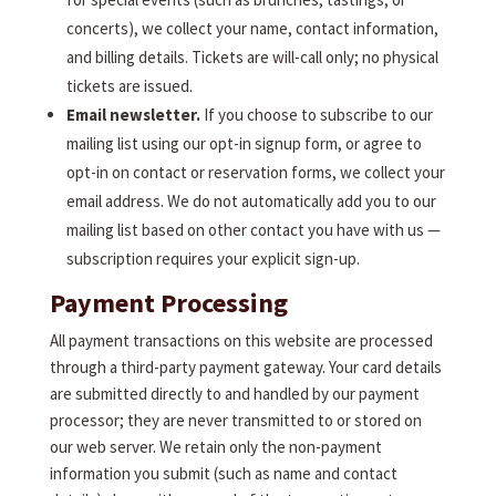
concerts), we collect your name, contact information,
and billing details. Tickets are will-call only; no physical
tickets are issued.
Email newsletter.
If you choose to subscribe to our
mailing list using our opt-in signup form, or agree to
opt-in on contact or reservation forms, we collect your
email address. We do not automatically add you to our
mailing list based on other contact you have with us —
subscription requires your explicit sign-up.
Payment Processing
All payment transactions on this website are processed
through a third-party payment gateway. Your card details
are submitted directly to and handled by our payment
processor; they are never transmitted to or stored on
our web server. We retain only the non-payment
information you submit (such as name and contact