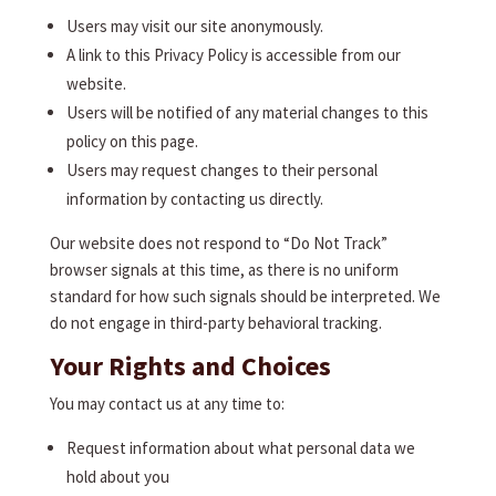
Users may visit our site anonymously.
A link to this Privacy Policy is accessible from our
website.
Users will be notified of any material changes to this
policy on this page.
Users may request changes to their personal
information by contacting us directly.
Our website does not respond to “Do Not Track”
browser signals at this time, as there is no uniform
standard for how such signals should be interpreted. We
do not engage in third-party behavioral tracking.
Your Rights and Choices
You may contact us at any time to:
Request information about what personal data we
hold about you