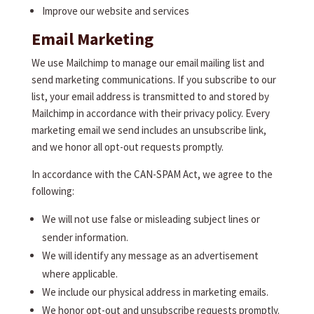
Improve our website and services
Email Marketing
We use Mailchimp to manage our email mailing list and
send marketing communications. If you subscribe to our
list, your email address is transmitted to and stored by
Mailchimp in accordance with their privacy policy. Every
marketing email we send includes an unsubscribe link,
and we honor all opt-out requests promptly.
In accordance with the CAN-SPAM Act, we agree to the
following:
We will not use false or misleading subject lines or
sender information.
We will identify any message as an advertisement
where applicable.
We include our physical address in marketing emails.
We honor opt-out and unsubscribe requests promptly.