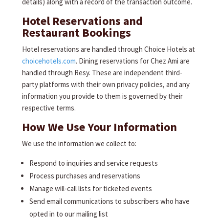
details) along with a record of the transaction outcome.
Hotel Reservations and
Restaurant Bookings
Hotel reservations are handled through Choice Hotels at
choicehotels.com
. Dining reservations for Chez Ami are
handled through Resy. These are independent third-
party platforms with their own privacy policies, and any
information you provide to them is governed by their
respective terms.
How We Use Your Information
We use the information we collect to:
Respond to inquiries and service requests
Process purchases and reservations
Manage will-call lists for ticketed events
Send email communications to subscribers who have
opted in to our mailing list