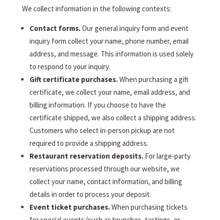
We collect information in the following contexts:
Contact forms.
Our general inquiry form and event
inquiry form collect your name, phone number, email
address, and message. This information is used solely
to respond to your inquiry.
Gift certificate purchases.
When purchasing a gift
certificate, we collect your name, email address, and
billing information. If you choose to have the
certificate shipped, we also collect a shipping address.
Customers who select in-person pickup are not
required to provide a shipping address.
Restaurant reservation deposits.
For large-party
reservations processed through our website, we
collect your name, contact information, and billing
details in order to process your deposit.
Event ticket purchases.
When purchasing tickets
for special events (such as brunches, tastings, or